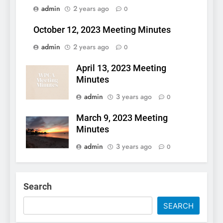
admin
2 years ago
0
October 12, 2023 Meeting Minutes
admin
2 years ago
0
April 13, 2023 Meeting
Minutes
admin
3 years ago
0
March 9, 2023 Meeting
Minutes
admin
3 years ago
0
Search
SEARCH