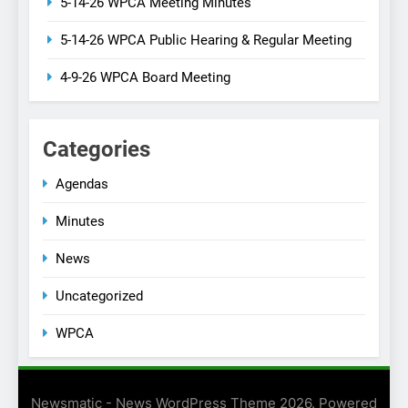
5-14-26 WPCA Meeting Minutes
5-14-26 WPCA Public Hearing & Regular Meeting
4-9-26 WPCA Board Meeting
Categories
Agendas
Minutes
News
Uncategorized
WPCA
Newsmatic - News WordPress Theme 2026. Powered