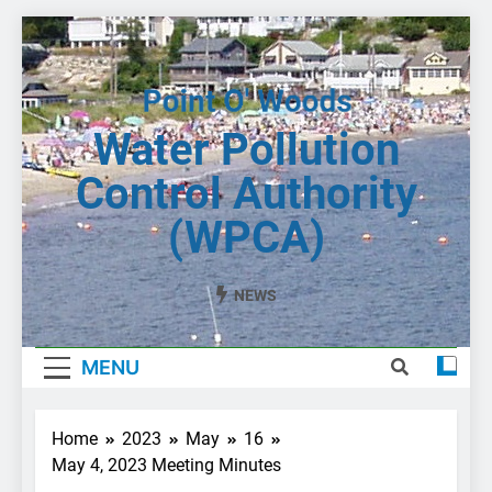
Skip
to
content
Water Pollution
Control Authority
(WPCA)
NEWS
MENU
Home
2023
May
16
May 4, 2023 Meeting Minutes