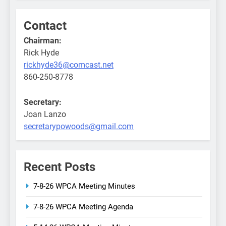
Contact
Chairman:
Rick Hyde
rickhyde36@comcast.net
860-250-8778
Secretary:
Joan Lanzo
secretarypowoods@gmail.com
Recent Posts
7-8-26 WPCA Meeting Minutes
7-8-26 WPCA Meeting Agenda