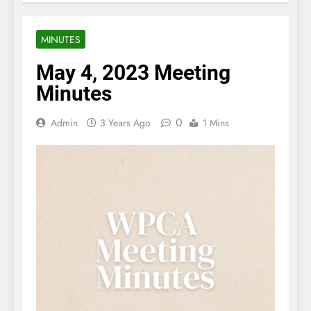
MINUTES
May 4, 2023 Meeting
Minutes
0
Admin
3 Years Ago
1 Mins