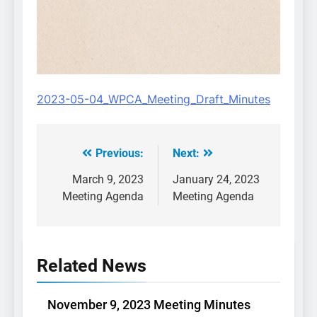
2023-05-04_WPCA_Meeting_Draft_Minutes
Previous:
Next:
Post
navigation
March 9, 2023
January 24, 2023
Meeting Agenda
Meeting Agenda
Related News
November 9, 2023 Meeting Minutes