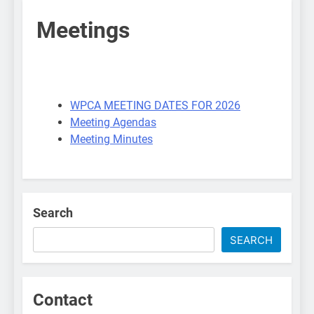
Meetings
WPCA MEETING DATES FOR 2026
Meeting Agendas
Meeting Minutes
Search
SEARCH
Contact