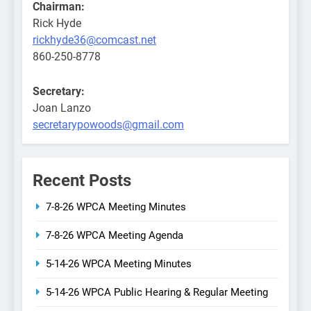
Chairman:
Rick Hyde
rickhyde36@comcast.net
860-250-8778
Secretary:
Joan Lanzo
secretarypowoods@gmail.com
Recent Posts
7-8-26 WPCA Meeting Minutes
7-8-26 WPCA Meeting Agenda
5-14-26 WPCA Meeting Minutes
5-14-26 WPCA Public Hearing & Regular Meeting