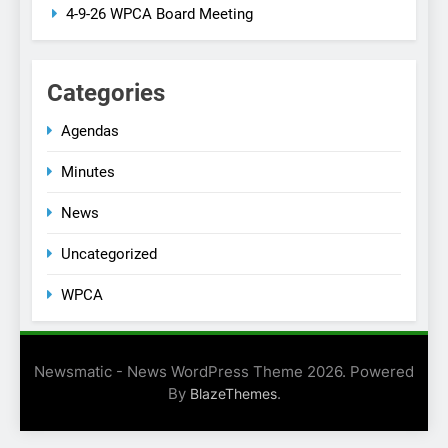
4-9-26 WPCA Board Meeting
Categories
Agendas
Minutes
News
Uncategorized
WPCA
Newsmatic - News WordPress Theme 2026. Powered
By
.
BlazeThemes