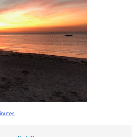
nutes