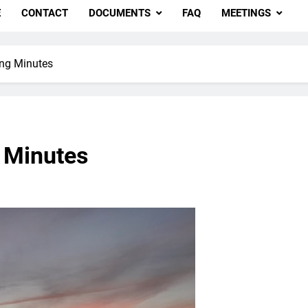
E
CONTACT
DOCUMENTS
FAQ
MEETINGS
ing Minutes
 Minutes