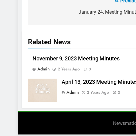
Previo
Post
navigation
January 24, Meeting Minu
Related News
November 9, 2023 Meeting Minutes
Admin
2 Years Ago
0
April 13, 2023 Meeting Minute
Admin
3 Years Ago
0
Newsmatic