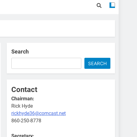
Search
SEARCH
Contact
Chairman:
Rick Hyde
rickhyde36@comcast.net
860-250-8778
Secretary: