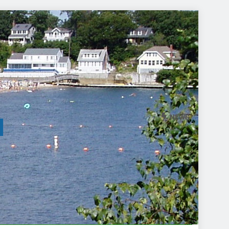
NEWS
l