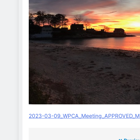
2023-03-09_WPCA_Meeting_APPROVED_Mi