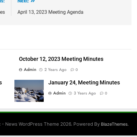
us:
Next:
tes
April 13, 2023 Meeting Agenda
October 12, 2023 Meeting Minutes
Admin
2 Years Ago
0
s
January 24, Meeting Minutes
Admin
3 Years Ago
0
 - News WordPress Theme 2026. Powered By
.
BlazeThemes