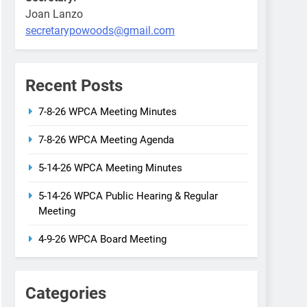
Joan Lanzo
secretarypowoods@gmail.com
Recent Posts
7-8-26 WPCA Meeting Minutes
7-8-26 WPCA Meeting Agenda
5-14-26 WPCA Meeting Minutes
5-14-26 WPCA Public Hearing & Regular
Meeting
4-9-26 WPCA Board Meeting
Categories