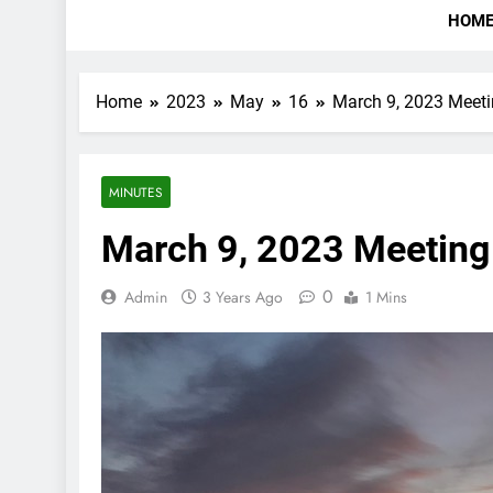
HOM
Home
2023
May
16
March 9, 2023 Meet
MINUTES
March 9, 2023 Meeting
0
Admin
3 Years Ago
1 Mins