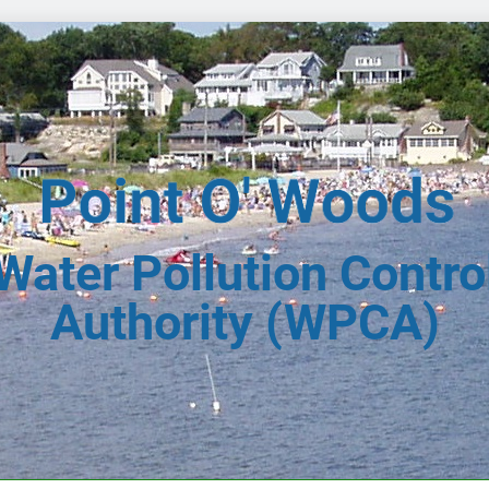
Water Pollution Contro
Authority (WPCA)