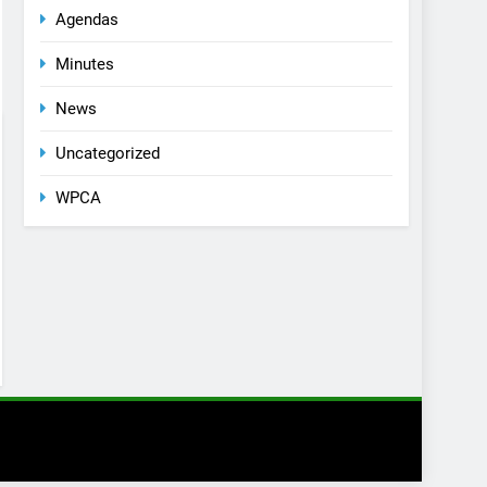
Agendas
Minutes
News
Uncategorized
WPCA