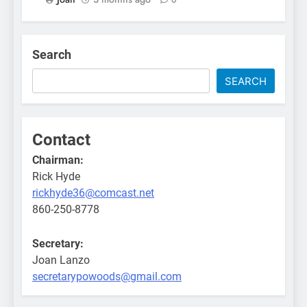
Search
SEARCH
Contact
Chairman:
Rick Hyde
rickhyde36@comcast.net
860-250-8778
Secretary:
Joan Lanzo
secretarypowoods@gmail.com