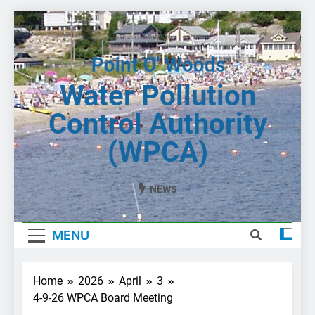
Skip
to
content
Water Pollution
Control Authority
(WPCA)
NEWS
MENU
Home
2026
April
3
4-9-26 WPCA Board Meeting