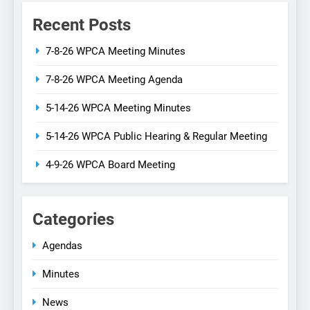
Recent Posts
7-8-26 WPCA Meeting Minutes
7-8-26 WPCA Meeting Agenda
5-14-26 WPCA Meeting Minutes
5-14-26 WPCA Public Hearing & Regular Meeting
4-9-26 WPCA Board Meeting
Categories
Agendas
Minutes
News