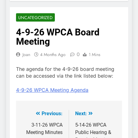
UNCATEGORIZED
4-9-26 WPCA Board
Meeting
0
Joan
4 Months Ago
1 Mins
The agenda for the 4-9-26 board meeting
can be accessed via the link listed below:
4-9-26 WPCA Meeting Agenda
Previous:
Next:
Post
navigation
3-11-26 WPCA
5-14-26 WPCA
Meeting Minutes
Public Hearing &