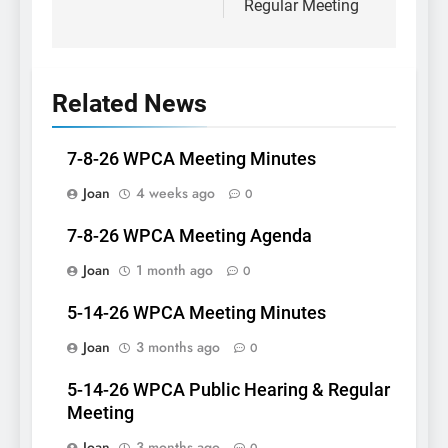
Regular Meeting
Related News
7-8-26 WPCA Meeting Minutes
Joan
4 weeks ago
0
7-8-26 WPCA Meeting Agenda
Joan
1 month ago
0
5-14-26 WPCA Meeting Minutes
Joan
3 months ago
0
5-14-26 WPCA Public Hearing & Regular
Meeting
Joan
3 months ago
0