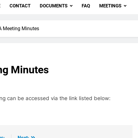
E
CONTACT
DOCUMENTS
FAQ
MEETINGS
 Meeting Minutes
g Minutes
 can be accessed via the link listed below:
us:
Next: