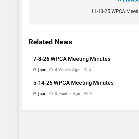
Post
navigation
11-13-25 WPCA Meeti
Related News
7-8-26 WPCA Meeting Minutes
Joan
4 Weeks Ago
0
5-14-26 WPCA Meeting Minutes
Joan
3 Months Ago
0