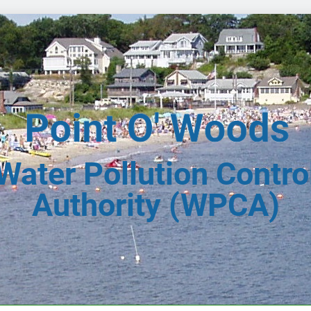
Water Pollution Contro
Authority (WPCA)