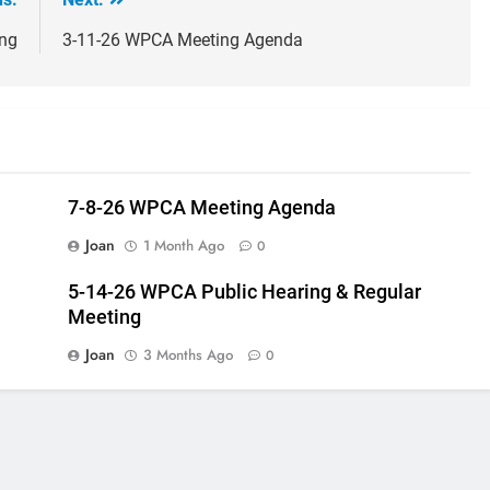
ng
3-11-26 WPCA Meeting Agenda
7-8-26 WPCA Meeting Agenda
Joan
1 Month Ago
0
5-14-26 WPCA Public Hearing & Regular
Meeting
Joan
3 Months Ago
0