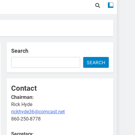
Search
SEARCH
Contact
Chairman:
Rick Hyde
rickhyde36@comcast.net
860-250-8778
Secretary: