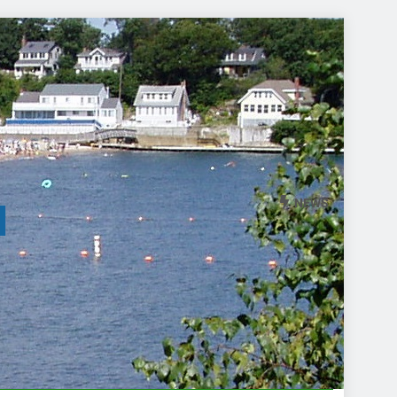
NEWS
l