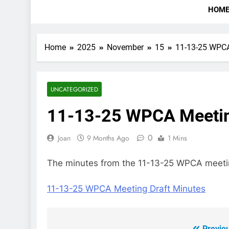
HOM
Home
2025
November
15
11-13-25 WPCA
UNCATEGORIZED
11-13-25 WPCA Meetin
0
Joan
9 Months Ago
1 Mins
The minutes from the 11-13-25 WPCA meeting
11-13-25 WPCA Meeting Draft Minutes
Previo