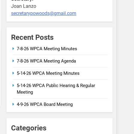
Joan Lanzo
secretarypowoods@gmail.com
Recent Posts
7-8-26 WPCA Meeting Minutes
7-8-26 WPCA Meeting Agenda
5-14-26 WPCA Meeting Minutes
5-14-26 WPCA Public Hearing & Regular
Meeting
4-9-26 WPCA Board Meeting
Categories