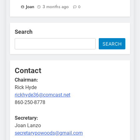
Joan
3 months ago
0
Search
SEARCH
Contact
Chairman:
Rick Hyde
rickhyde36@comcast.net
860-250-8778
Secretary:
Joan Lanzo
secretarypowoods@gmail.com