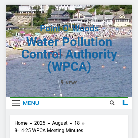
Skip
to
content
Water Pollution
Control Authority
(WPCA)
NEWS
MENU
Home
2025
August
18
8-14-25 WPCA Meeting Minutes