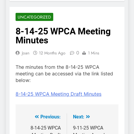
UNCATEGORIZED
8-14-25 WPCA Meeting
Minutes
0
Joan
12 Months Ago
1 Mins
The minutes from the 8-14-25 WPCA
meeting can be accessed via the link listed
below:
8-14-25 WPCA Meeting Draft Minutes
Previous:
Next:
Post
navigation
8-14-25 WPCA
9-11-25 WPCA