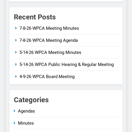
Recent Posts
7-8-26 WPCA Meeting Minutes
7-8-26 WPCA Meeting Agenda
5-14-26 WPCA Meeting Minutes
5-14-26 WPCA Public Hearing & Regular Meeting
4-9-26 WPCA Board Meeting
Categories
Agendas
Minutes