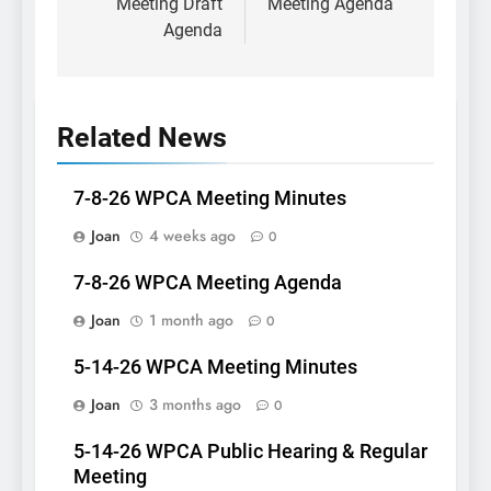
Meeting Draft
Meeting Agenda
Agenda
Related News
7-8-26 WPCA Meeting Minutes
Joan
4 weeks ago
0
7-8-26 WPCA Meeting Agenda
Joan
1 month ago
0
5-14-26 WPCA Meeting Minutes
Joan
3 months ago
0
5-14-26 WPCA Public Hearing & Regular
Meeting