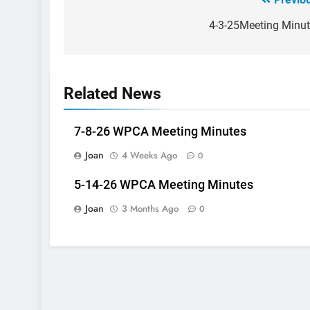
Post
navigation
4-3-25Meeting Minu
Related News
7-8-26 WPCA Meeting Minutes
Joan
4 Weeks Ago
0
5-14-26 WPCA Meeting Minutes
Joan
3 Months Ago
0