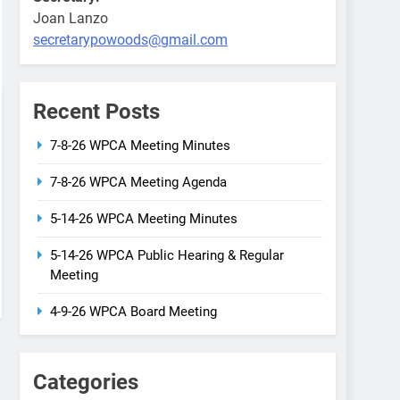
Joan Lanzo
secretarypowoods@gmail.com
Recent Posts
7-8-26 WPCA Meeting Minutes
7-8-26 WPCA Meeting Agenda
5-14-26 WPCA Meeting Minutes
5-14-26 WPCA Public Hearing & Regular
Meeting
4-9-26 WPCA Board Meeting
Categories