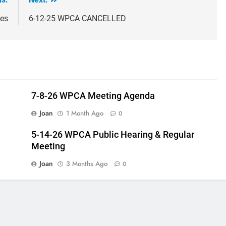
tes
6-12-25 WPCA CANCELLED
7-8-26 WPCA Meeting Agenda
Joan
1 Month Ago
0
5-14-26 WPCA Public Hearing & Regular
Meeting
Joan
3 Months Ago
0