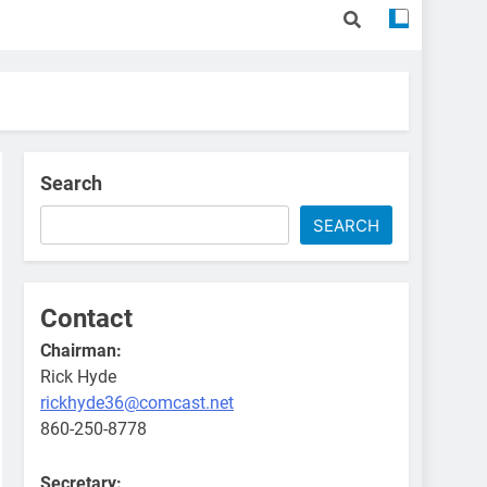
Search
SEARCH
Contact
Chairman:
Rick Hyde
rickhyde36@comcast.net
860-250-8778
Secretary: