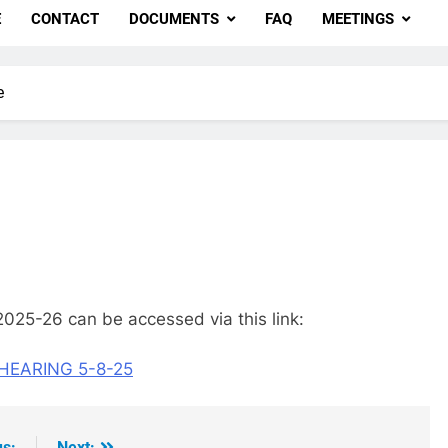
E
CONTACT
DOCUMENTS
FAQ
MEETINGS
e
2025-26 can be accessed via this link:
HEARING 5-8-25
us:
Next: