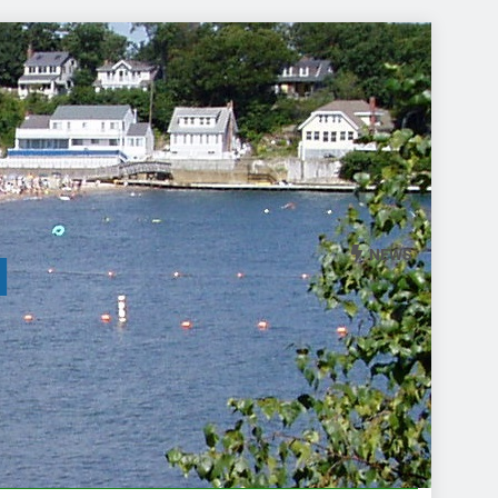
NEWS
l