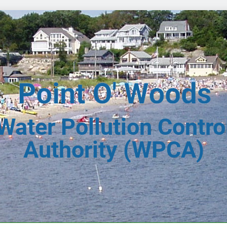
Water Pollution Contro
Authority (WPCA)