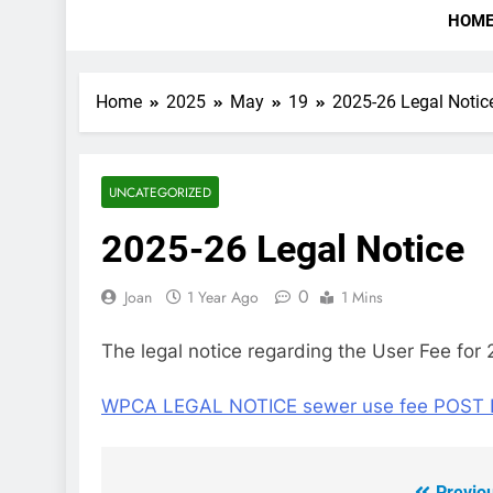
HOM
Home
2025
May
19
2025-26 Legal Notic
UNCATEGORIZED
2025-26 Legal Notice
0
Joan
1 Year Ago
1 Mins
The legal notice regarding the User Fee for 
WPCA LEGAL NOTICE sewer use fee POST 
Previo