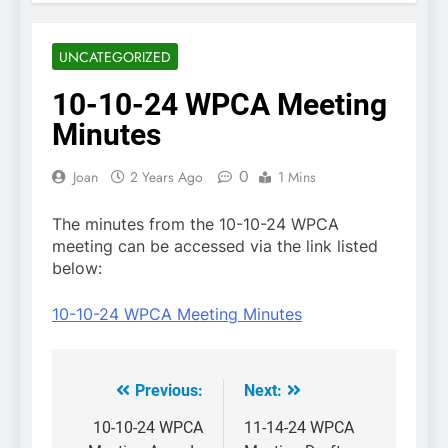
UNCATEGORIZED
10-10-24 WPCA Meeting
Minutes
0
Joan
2 Years Ago
1 Mins
The minutes from the 10-10-24 WPCA
meeting can be accessed via the link listed
below:
10-10-24 WPCA Meeting Minutes
Previous:
Next:
Post
navigation
10-10-24 WPCA
11-14-24 WPCA