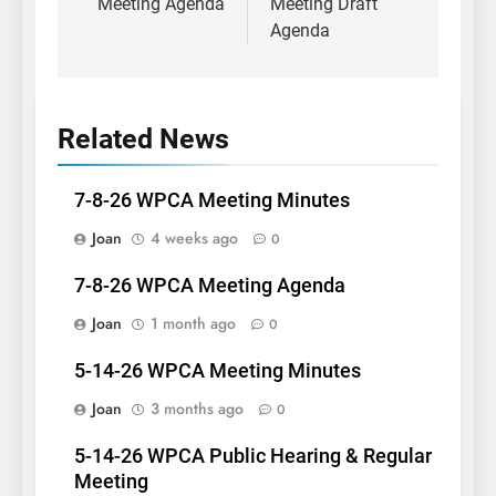
Meeting Agenda
Meeting Draft
Agenda
Related News
7-8-26 WPCA Meeting Minutes
Joan
4 weeks ago
0
7-8-26 WPCA Meeting Agenda
Joan
1 month ago
0
5-14-26 WPCA Meeting Minutes
Joan
3 months ago
0
5-14-26 WPCA Public Hearing & Regular
Meeting