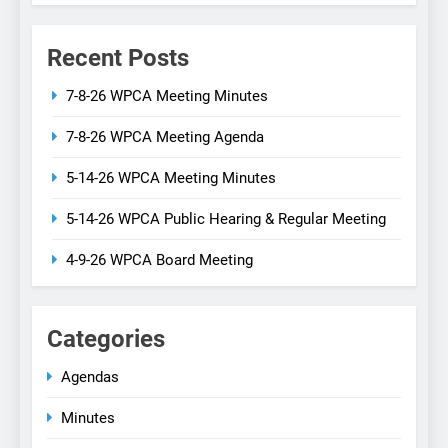
Recent Posts
7-8-26 WPCA Meeting Minutes
7-8-26 WPCA Meeting Agenda
5-14-26 WPCA Meeting Minutes
5-14-26 WPCA Public Hearing & Regular Meeting
4-9-26 WPCA Board Meeting
Categories
Agendas
Minutes