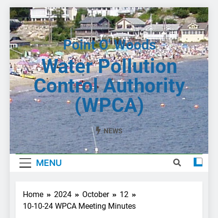
Skip
to
content
Water Pollution
Control Authority
(WPCA)
NEWS
MENU
Home
2024
October
12
10-10-24 WPCA Meeting Minutes