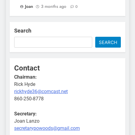
Joan
3 months ago
0
Search
SEARCH
Contact
Chairman:
Rick Hyde
rickhyde36@comcast.net
860-250-8778
Secretary:
Joan Lanzo
secretarypowoods@gmail.com