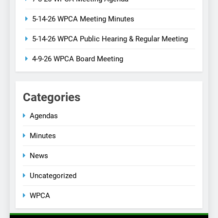
5-14-26 WPCA Meeting Minutes
5-14-26 WPCA Public Hearing & Regular Meeting
4-9-26 WPCA Board Meeting
Categories
Agendas
Minutes
News
Uncategorized
WPCA