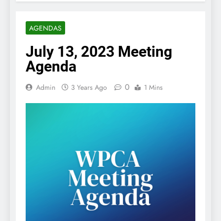
AGENDAS
July 13, 2023 Meeting
Agenda
0
Admin
3 Years Ago
1 Mins