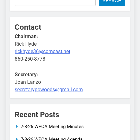
SEARCH
Contact
Chairman:
Rick Hyde
rickhyde36@comcast.net
860-250-8778
Secretary:
Joan Lanzo
secretarypowoods@gmail.com
Recent Posts
7-8-26 WPCA Meeting Minutes
7-8-26 WPCA Meeting Agenda