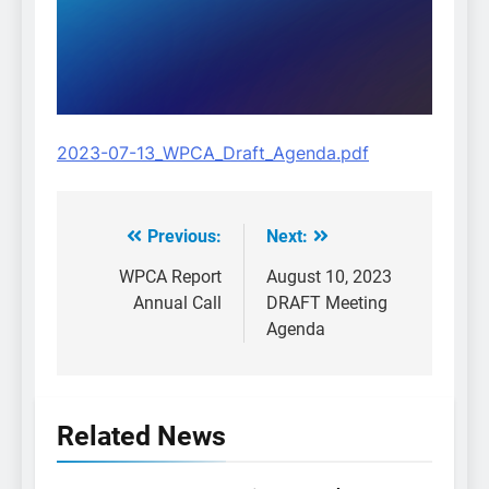
2023-07-13_WPCA_Draft_Agenda.pdf
Previous:
Next:
Post
navigation
WPCA Report
August 10, 2023
Annual Call
DRAFT Meeting
Agenda
Related News