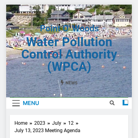
Skip
to
content
Water Pollution
Control Authority
(WPCA)
NEWS
MENU
Home
2023
July
12
July 13, 2023 Meeting Agenda