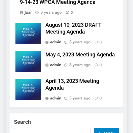
9-14-23 WPCA Meeting Agenda
Joan
3 years ago
0
August 10, 2023 DRAFT
Meeting Agenda
admin
3 years ago
0
May 4, 2023 Meeting Agenda
admin
3 years ago
0
April 13, 2023 Meeting
Agenda
admin
3 years ago
0
Search